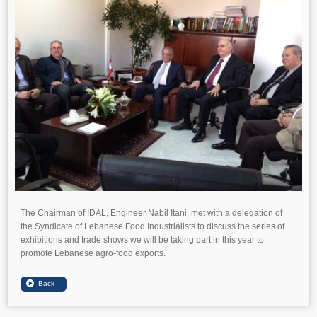
The Chairman of IDAL, Engineer Nabil Itani, met with a delegation of
the Syndicate of Lebanese Food Industrialists to discuss the series of
exhibitions and trade shows we will be taking part in this year to
promote Lebanese agro-food exports.