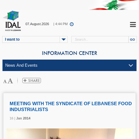
07.August.2026
| 4:44 PM
I want to
INFORMATION CENTER
MEETING WITH THE SYNDICATE OF LEBANESE FOOD
INDUSTRIALISTS
16 |
16 |
16 |
Jan
Jan
Jan
2014
2014
2014