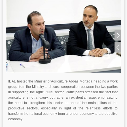
IDAL hosted the Minister of Agriculture Abbas Mortada heading a work
group from the Ministry to discuss cooperation between the two parties
in supporting the agricultural sector. Participants stressed the fact that
agriculture is not a luxury, but rather an existential issue, emphasizing
the need to strengthen this sector as one of the main pillars of the
productive sectors, especially in light of the relentless efforts to
transform the national economy from a rentier economy to a productive
economy.