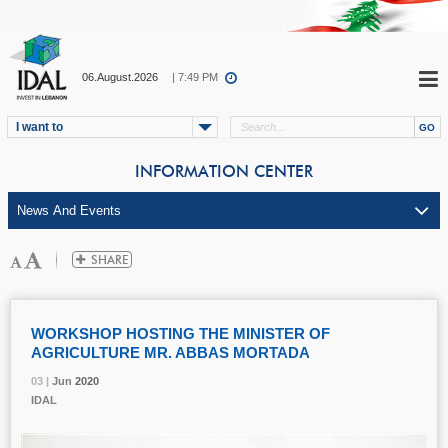
06.August.2026
| 7:49 PM
I want to
INFORMATION CENTER
WORKSHOP HOSTING THE MINISTER OF
AGRICULTURE MR. ABBAS MORTADA
03 |
03 |
03 |
03 |
Jun
Jun
Jun
Jun
2020
2020
2020
2020
IDAL