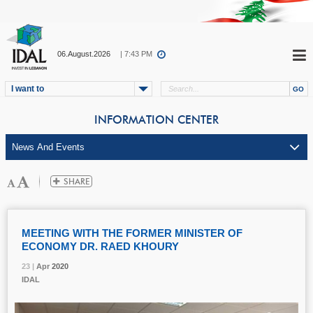
06.August.2026
| 7:43 PM
I want to
INFORMATION CENTER
MEETING WITH THE FORMER MINISTER OF
ECONOMY DR. RAED KHOURY
23 |
23 |
23 |
Apr
Apr
Apr
2020
2020
2020
IDAL