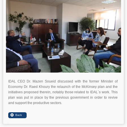
IDAL CEO Dr. Mazen Soueid discussed with the former Minister of
Economy Dr. Raed Khoury the relaunch of the McKinsey plan and the
initiatives proposed therein, notably those related to IDAL`s work. This
plan was put in place by the previous government in order to revive
and support the productive sectors.