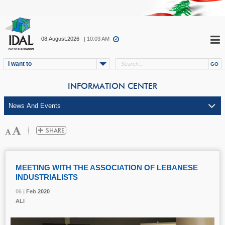
08.August.2026
| 10:03 AM
I want to
INFORMATION CENTER
MEETING WITH THE ASSOCIATION OF LEBANESE
INDUSTRIALISTS
06 |
06 |
06 |
Feb
Feb
Feb
2020
2020
2020
ALI