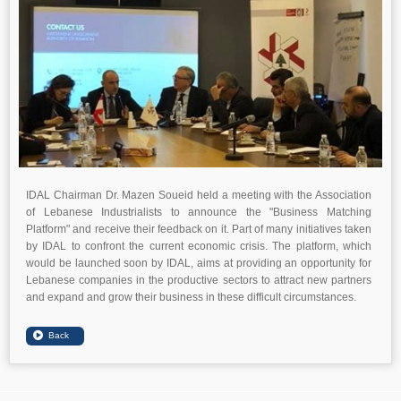
IDAL Chairman Dr. Mazen Soueid held a meeting with the Association
of Lebanese Industrialists to announce the "Business Matching
Platform" and receive their feedback on it. Part of many initiatives taken
by IDAL to confront the current economic crisis. The platform, which
would be launched soon by IDAL, aims at providing an opportunity for
Lebanese companies in the productive sectors to attract new partners
and expand and grow their business in these difficult circumstances.