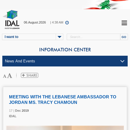
06.August.2026
| 4:38 AM
I want to
INFORMATION CENTER
MEETING WITH THE LEBANESE AMBASSADOR TO
JORDAN MS. TRACY CHAMOUN
17 |
17 |
17 |
Dec
Dec
Dec
2019
2019
2019
IDAL