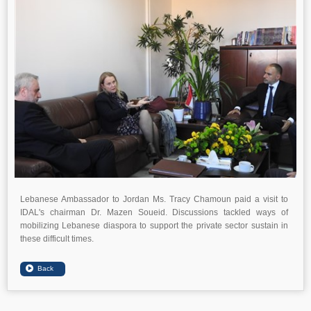
Lebanese Ambassador to Jordan Ms. Tracy Chamoun paid a visit to
IDAL's chairman Dr. Mazen Soueid. Discussions tackled ways of
mobilizing Lebanese diaspora to support the private sector sustain in
these difficult times.