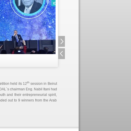
th
ition held its 12
session in Beirut
 IDAL`s chairman Eng. Nabil Itani had
th and their entrepreneurial spirit,
ded out to 9 winners from the Arab