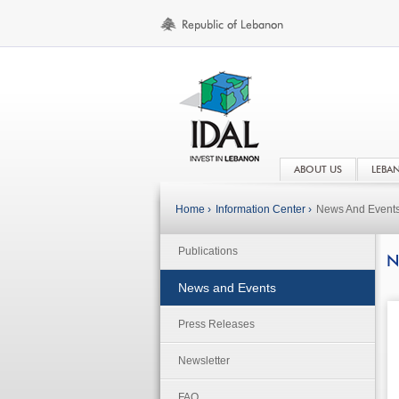
ABOUT US
LEBA
Home ›
Information Center ›
News And Event
Publications
N
News and Events
Press Releases
Newsletter
FAQ