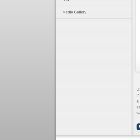
Media Gallery
Un
in
a 
e
wo