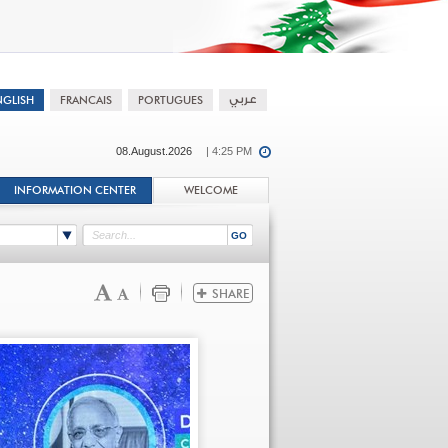
08.August.2026
| 4:25 PM
INFORMATION CENTER
WELCOME