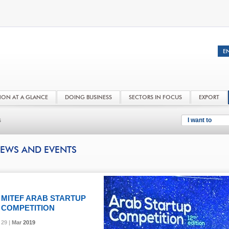
NON AT A GLANCE
DOING BUSINESS
SECTORS IN FOCUS
EXPORT
s
I want to
EWS AND EVENTS
MITEF ARAB STARTUP
COMPETITION
29 |
29 |
29 |
29 |
Mar
Mar
Mar
Mar
2019
2019
2019
2019