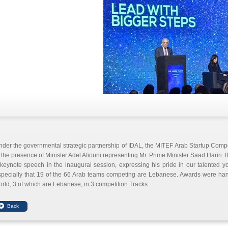
der the governmental strategic partnership of IDAL, the MITEF Arab Startup Compet
 the presence of Minister Adel Afiouni representing Mr. Prime Minister Saad Hariri.
keynote speech in the inaugural session, expressing his pride in our talented you
specially that 19 of the 66 Arab teams competing are Lebanese. Awards were han
rld, 3 of which are Lebanese, in 3 competition Tracks.