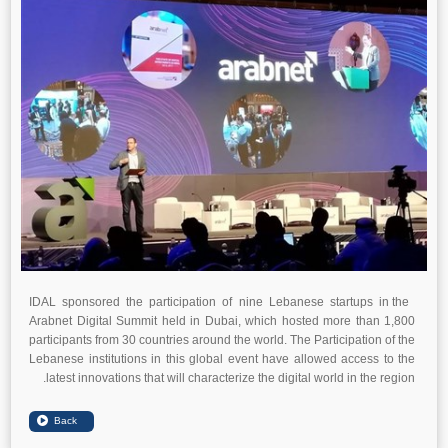
IDAL sponsored the participation of nine Lebanese startups in the
Arabnet Digital Summit held in Dubai, which hosted more than 1,800
participants from 30 countries around the world. The Participation of the
Lebanese institutions in this global event have allowed access to the
latest innovations that will characterize the digital world in the region.