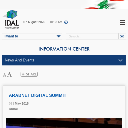
07.August.2026
| 10:53 AM
I want to
INFORMATION CENTER
ARABNET DIGITAL SUMMIT
09 |
09 |
09 |
May
May
May
2018
2018
2018
Dubai