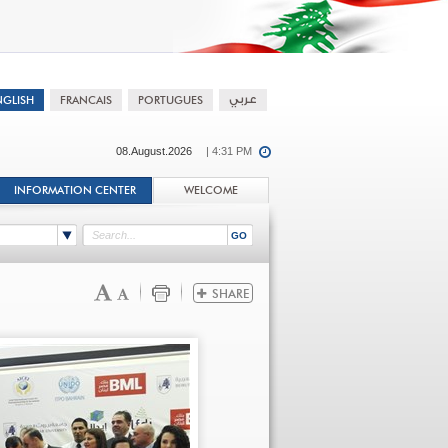
08.August.2026
| 4:31 PM
INFORMATION CENTER
WELCOME