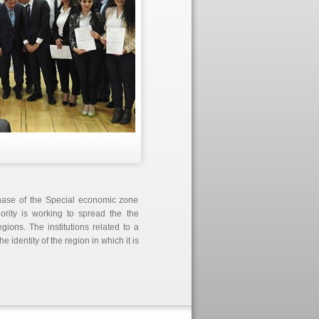
phase of the Special economic zone
ority is working to spread the the
ions. The institutions related to a
 identity of the region in which it is