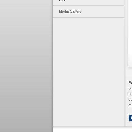
Media Gallery
B
pr
sp
ce
fa