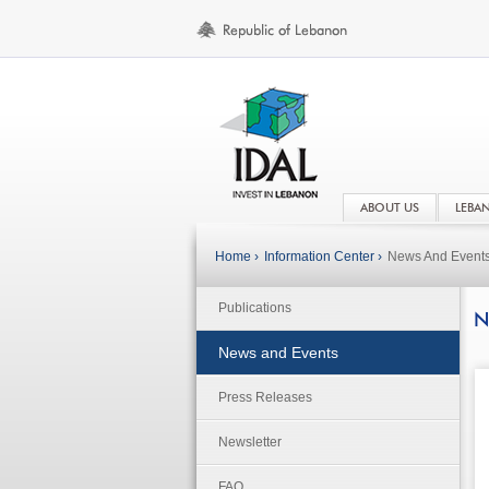
ABOUT US
LEBA
Home ›
Information Center ›
News And Event
Publications
N
News and Events
Press Releases
Newsletter
FAQ