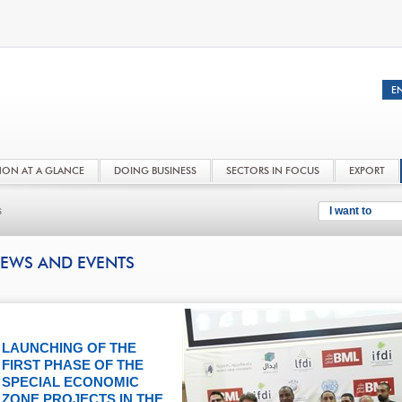
NON AT A GLANCE
DOING BUSINESS
SECTORS IN FOCUS
EXPORT
s
I want to
EWS AND EVENTS
LAUNCHING OF THE
FIRST PHASE OF THE
SPECIAL ECONOMIC
ZONE PROJECTS IN THE