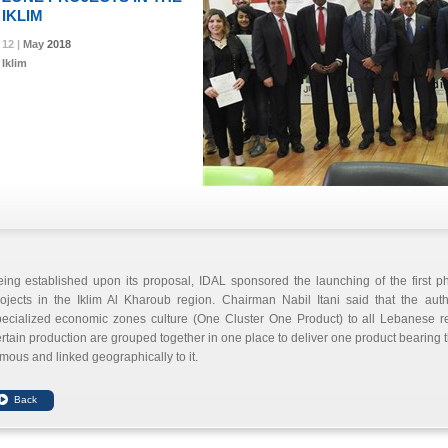
IKLIM
12 |
12 |
12 |
May
May
May
2018
2018
2018
Iklim
eing established upon its proposal, IDAL sponsored the launching of the first 
ojects in the Iklim Al Kharoub region. Chairman Nabil Itani said that the auth
ecialized economic zones culture (One Cluster One Product) to all Lebanese reg
rtain production are grouped together in one place to deliver one product bearing the
mous and linked geographically to it.