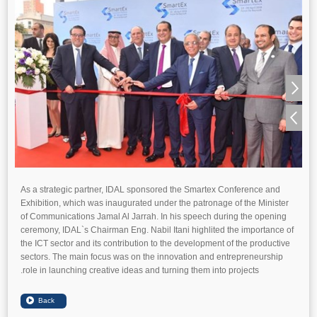
As a strategic partner, IDAL sponsored the Smartex Conference and
Exhibition, which was inaugurated under the patronage of the Minister
of Communications Jamal Al Jarrah. In his speech during the opening
ceremony, IDAL`s Chairman Eng. Nabil Itani highlited the importance of
the ICT sector and its contribution to the development of the productive
sectors. The main focus was on the innovation and entrepreneurship
role in launching creative ideas and turning them into projects.