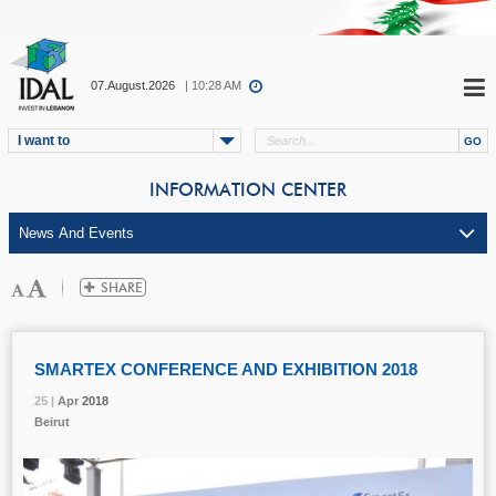
07.August.2026
| 10:28 AM
I want to
INFORMATION CENTER
SMARTEX CONFERENCE AND EXHIBITION 2018
25 |
25 |
25 |
25 |
25 |
Apr
Apr
Apr
Apr
Apr
2018
2018
2018
2018
2018
Beirut