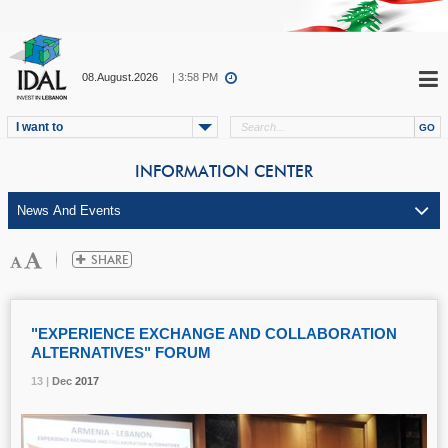
08.August.2026
| 3:58 PM
I want to
INFORMATION CENTER
"EXPERIENCE EXCHANGE AND COLLABORATION
ALTERNATIVES" FORUM
13 |
13 |
13 |
Dec
Dec
Dec
2017
2017
2017