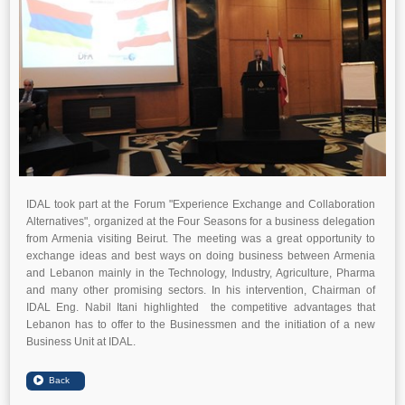
IDAL took part at the Forum "Experience Exchange and Collaboration
Alternatives", organized at the Four Seasons for a business delegation
from Armenia visiting Beirut. The meeting was a great opportunity to
exchange ideas and best ways on doing business between Armenia
and Lebanon mainly in the Technology, Industry, Agriculture, Pharma
and many other promising sectors. In his intervention, Chairman of
IDAL Eng. Nabil Itani highlighted the competitive advantages that
Lebanon has to offer to the Businessmen and the initiation of a new
Business Unit at IDAL.