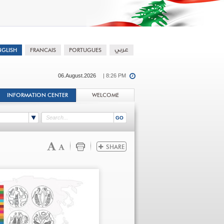
06.August.2026
| 8:26 PM
INFORMATION CENTER
WELCOME