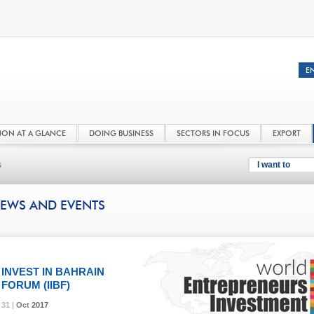
NON AT A GLANCE
DOING BUSINESS
SECTORS IN FOCUS
EXPORT
s
I want to
EWS AND EVENTS
INVEST IN BAHRAIN
FORUM (IIBF)
31 |
31 |
31 |
Oct
Oct
Oct
2017
2017
2017