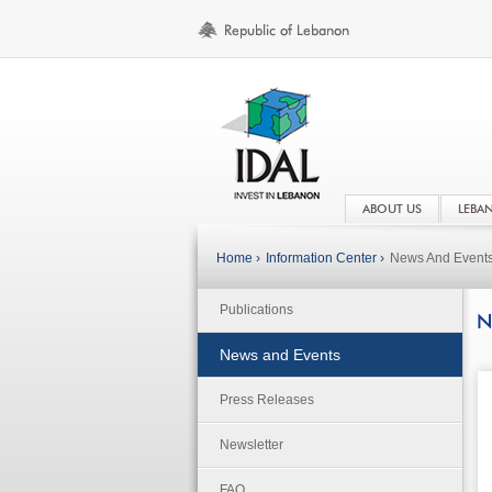
ABOUT US
LEBA
Home ›
Information Center ›
News And Event
Publications
N
News and Events
Press Releases
Newsletter
FAQ