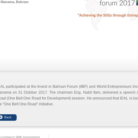
Manama, Bahraın
AL participated at the Invest ın Bahraın Forum (IIBF) and World Entrepreneurs I
anama on 31 October 2017. The chairman Eng. Nabil Itani, delivered a speech du
ad (One Belt One Road for Development) session. He announced that IDAL is lookin
e “One Belt One Road” initiative.
ccordance With Investment