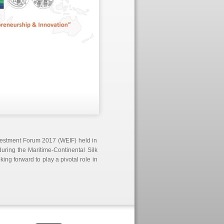
nvestment Forum 2017 (WEIF) held in
ring the Maritime-Continental Silk
g forward to play a pivotal role in