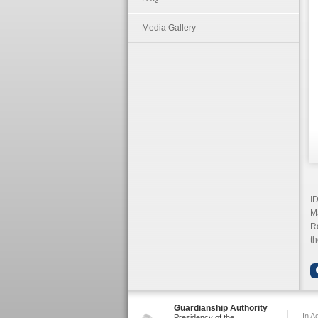
Media Gallery
ID
M
Ro
th
Guardianship Authority
In A
Presidency of the