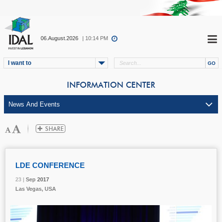
06.August.2026
| 10:14 PM
I want to
INFORMATION CENTER
LDE CONFERENCE
23 |
23 |
23 |
Sep
Sep
Sep
2017
2017
2017
Las Vegas, USA