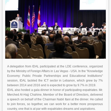
A delegation from IDAL participated at the LDE conference, organized
by the Ministry of Foreign Affairs in Las Vegas - USA. In the "Knowledge
Economy: Public Private Partnerships and Educational Institutions"
session, IDAL tackled the ICT sector in Lebanon, which grew by 7%
between 2014 and 2016 and is expected to grow by 9.7% in 2019.
IDAL also hosted a gala dinner in honor of participating expatriates. Mr.
Merched Al-Hajj Chahine, Member of the Board of Directors, delivered
a speech on behalf of the Chairman Nabil Itani at the dinner. He called
to join forces, so together, we can work for a better more prosperous
country, one that is at par with expatriates dreams and aspirations.