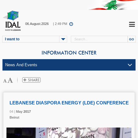
06.August.2026
| 2:49 PM
I want to
INFORMATION CENTER
LEBANESE DIASPORA ENERGY (LDE) CONFERENCE
04 |
04 |
04 |
04 |
May
May
May
May
2017
2017
2017
2017
Beirut