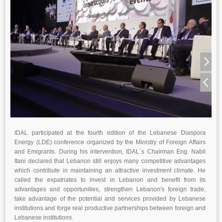
IDAL participated at the fourth edition of the Lebanese Diaspora
Energy (LDE) conference organized by the Ministry of Foreign Affairs
and Emigrants. During his intervention, IDAL`s Chairman Eng. Nabil
Itani declared that Lebanon still enjoys many competitive advantages
which contribute in maintaining an attractive investment climate. He
called the expatriates to invest in Lebanon and benefit from its
advantages and opportunities, strengthen Lebanon's foreign trade,
take advantage of the potential and services provided by Lebanese
institutions and forge real productive partnerships between foreign and
Lebanese institutions.