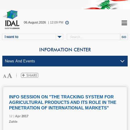
06.August.2026
| 12:09 PM
I want to
INFORMATION CENTER
INFO SESSION ON "THE TRACKING SYSTEM FOR
AGRICULTURAL PRODUCTS AND ITS ROLE IN THE
PENETRATION OF INTERNATIONAL MARKETS"
12 |
12 |
12 |
12 |
Apr
Apr
Apr
Apr
2017
2017
2017
2017
Zahle