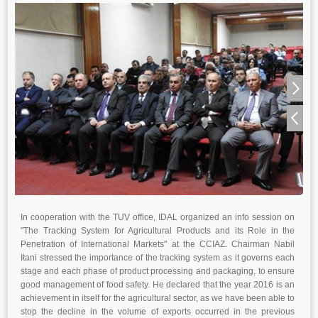
In cooperation with the TUV office, IDAL organized an info session on
"The Tracking System for Agricultural Products and its Role in the
Penetration of International Markets" at the CCIAZ. Chairman Nabil
Itani stressed the importance of the tracking system as it governs each
stage and each phase of product processing and packaging, to ensure
good management of food safety. He declared that the year 2016 is an
achievement in itself for the agricultural sector, as we have been able to
stop the decline in the volume of exports occurred in the previous