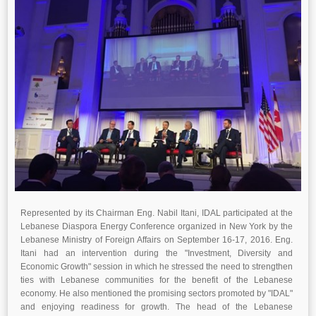
Represented by its Chairman Eng. Nabil Itani, IDAL participated at the
Lebanese Diaspora Energy Conference organized in New York by the
Lebanese Ministry of Foreign Affairs on September 16-17, 2016. Eng.
Itani had an intervention during the "Investment, Diversity and
Economic Growth" session in which he stressed the need to strengthen
ties with Lebanese communities for the benefit of the Lebanese
economy. He also mentioned the promising sectors promoted by "IDAL"
and enjoying readiness for growth. The head of the Lebanese