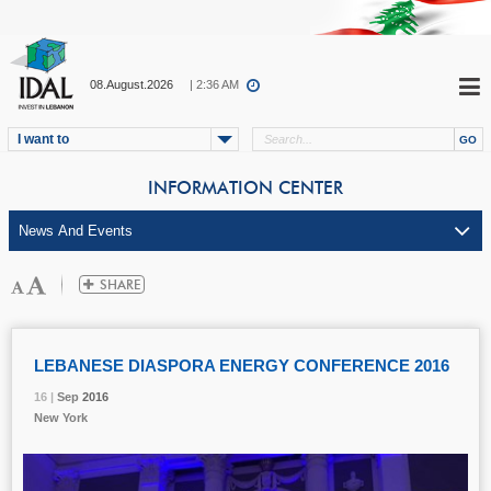
08.August.2026
| 2:36 AM
I want to
INFORMATION CENTER
LEBANESE DIASPORA ENERGY CONFERENCE 2016
16 |
16 |
16 |
Sep
Sep
Sep
2016
2016
2016
New York