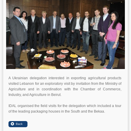
A Ukrainian delegation interested in exporting agricultural products
visited Lebanon for an exploratory visit by invitation from the Ministry of
Agriculture and in coordination with the Chamber of Commerce,
Industry, and Agriculture in Beirut.
IDAL organised the field visits for the delegation which included a tour
of the leading packaging houses in the South and the Bekaa.