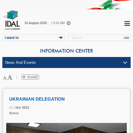
10.August.2026
| 5:41 AM
I want to
INFORMATION CENTER
UKRAINIAN DELEGATION
21 |
21 |
21 |
Mar
Mar
Mar
2013
2013
2013
Beirut