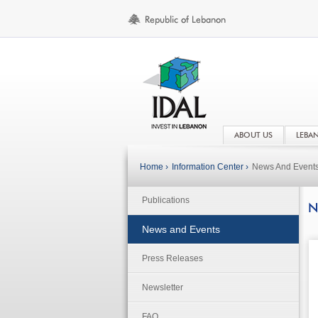
ABOUT US
LEBA
Home ›
Information Center ›
News And Event
Publications
N
News and Events
Press Releases
Newsletter
FAQ