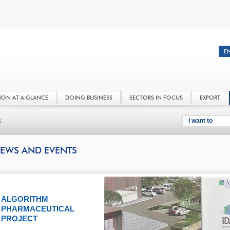
NON AT A GLANCE
DOING BUSINESS
SECTORS IN FOCUS
EXPORT
s
I want to
EWS AND EVENTS
ALGORITHM
PHARMACEUTICAL
PROJECT