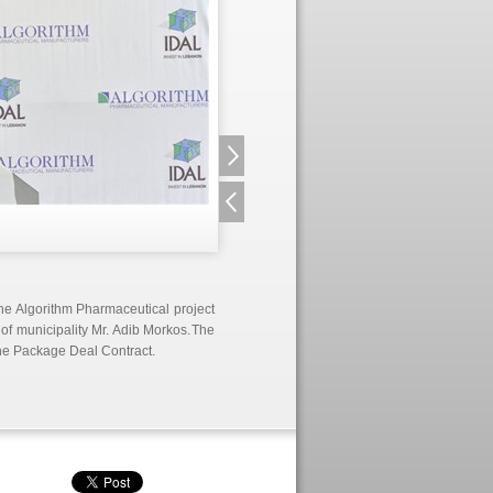
the Algorithm Pharmaceutical project
d of municipality Mr. Adib Morkos.
The
he Package Deal Contract.