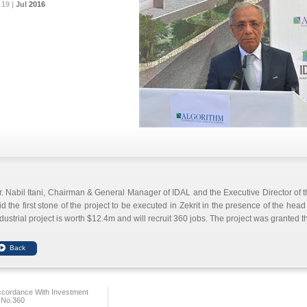
19 |
19 |
19 |
19 |
19 |
Jul
Jul
Jul
Jul
Jul
2016
2016
2016
2016
2016
. Nabil Itani, Chairman & General Manager of IDAL and the Executive Director of 
id the first stone of the project to be executed in Zekrit in the presence of the hea
dustrial project is worth $12.4m and will recruit 360 jobs.
The project was granted t
ccordance With Investment
 No.360