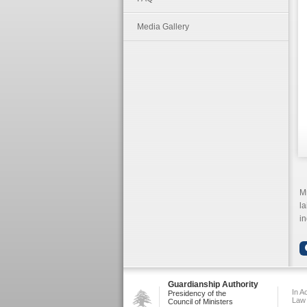
Media Gallery
Mr
la
in
Guardianship Authority
In A
Presidency of the
Law
Council of Ministers