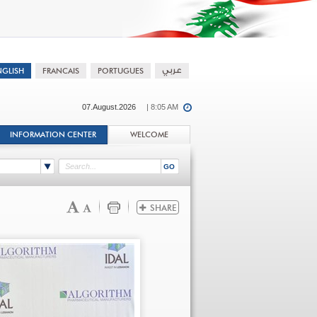
07.August.2026
| 8:05 AM
INFORMATION CENTER
WELCOME