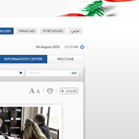
06.August.2026
| 6:10 AM
INFORMATION CENTER
WELCOME