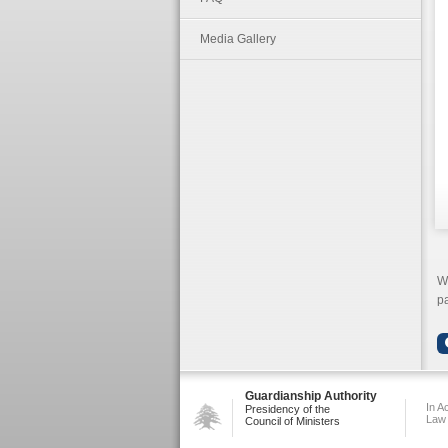
Media Gallery
We
pa
Guardianship Authority
In A
Presidency of the
Law
Council of Ministers