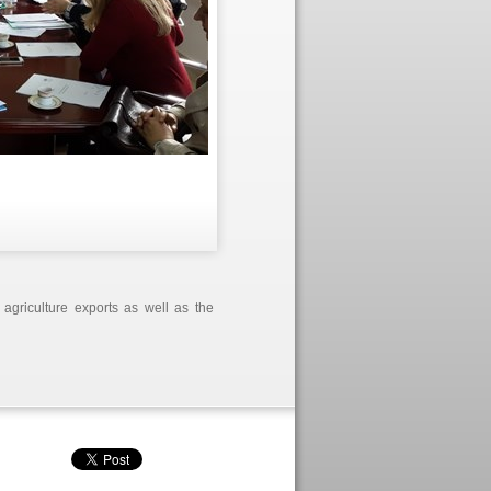
 agriculture exports as well as the