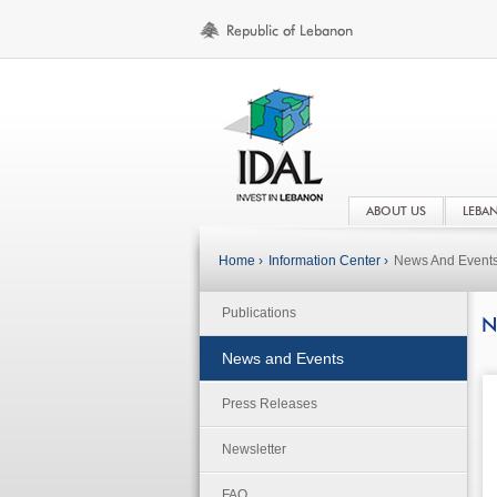
ABOUT US
LEBA
Home ›
Information Center ›
News And Event
Publications
N
News and Events
Press Releases
Newsletter
FAQ