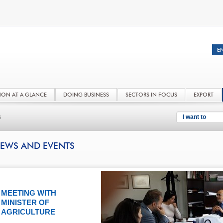
NON AT A GLANCE
DOING BUSINESS
SECTORS IN FOCUS
EXPORT
s
I want to
EWS AND EVENTS
MEETING WITH
MINISTER OF
AGRICULTURE