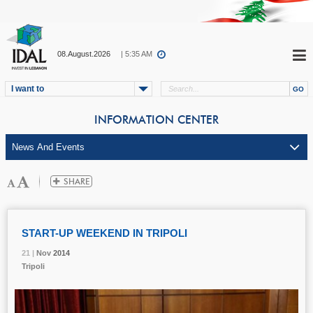
08.August.2026
| 5:35 AM
I want to
INFORMATION CENTER
START-UP WEEKEND IN TRIPOLI
21 |
21 |
21 |
Nov
Nov
Nov
2014
2014
2014
Tripoli