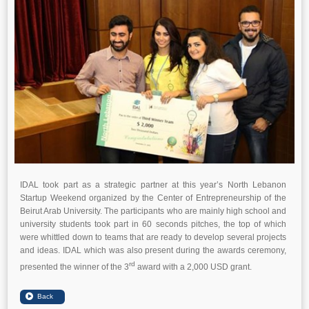
IDAL took part as a strategic partner at this year’s North Lebanon
Startup Weekend organized by the Center of Entrepreneurship of the
Beirut Arab University. The participants who are mainly high school and
university students took part in 60 seconds pitches, the top of which
were whittled down to teams that are ready to develop several projects
and ideas. IDAL which was also present during the awards ceremony,
rd
presented the winner of the 3
award with a 2,000 USD grant.