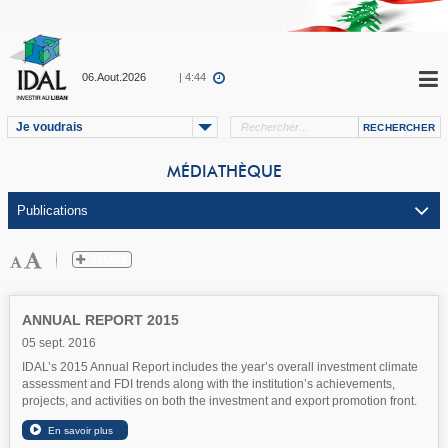
06.Aout.2026
| 4:44
Je voudrais
MÉDIATHÈQUE
ANNUAL REPORT 2015
05 sept. 2016
IDAL’s 2015 Annual Report includes the year’s overall investment climate
assessment and FDI trends along with the institution’s achievements,
projects, and activities on both the investment and export promotion front.