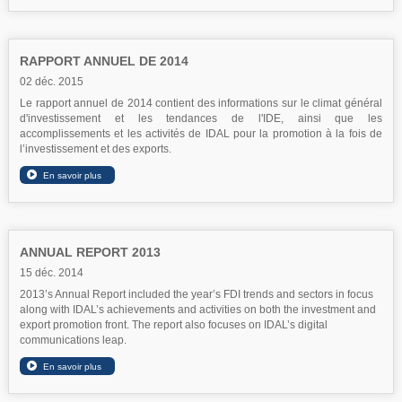
RAPPORT ANNUEL DE 2014
02 déc. 2015
Le rapport annuel de 2014 contient des informations sur le climat général
d'investissement et les tendances de l'IDE, ainsi que les
accomplissements et les activités de IDAL pour la promotion à la fois de
l’investissement et des exports.
ANNUAL REPORT 2013
15 déc. 2014
2013’s Annual Report included the year’s FDI trends and sectors in focus
along with IDAL’s achievements and activities on both the investment and
export promotion front. The report also focuses on IDAL’s digital
communications leap.