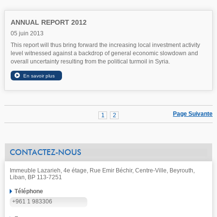
ANNUAL REPORT 2012
05 juin 2013
This report will thus bring forward the increasing local investment activity
level witnessed against a backdrop of general economic slowdown and
overall uncertainty resulting from the political turmoil in Syria.
Page Suivante
1
2
CONTACTEZ-NOUS
Immeuble Lazarieh, 4e étage, Rue Emir Béchir, Centre-Ville, Beyrouth,
Liban, BP 113-7251
Téléphone
+961 1 983306