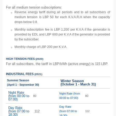
For all medium tension subscriptions:
Reverse energy tariff during all periods and to all subscribers of
medium tension is LBP 50 for each K.V.A.R.H when the capacity
drops below 0.8.
Monthly subscription fee is LBP 1,200 per K.V.A if the generator is
provided by EDL and LBP 600 per K.V.A if the generator is provided
by the subscriber.
Monthly charge of LBP 200 per K.V.A.
HIGH TENSION
FEES
(2020)
For all subscribers, the tariff in LBP/kWh (active energy) is 115 LBP.
INDUSTRIAL
FEES
(2021)
Summer Season
Winter Season
(October 1 - March 31)
(April 1 - September 30)
Night Rate
Night Rate (from
(from 00:00 to
80
80
00:00 to 07:00)
07:00)
Day Rate
Day Rate
(from 07:00 to
112
(from 07:00 to
112
18:30)
16:30)