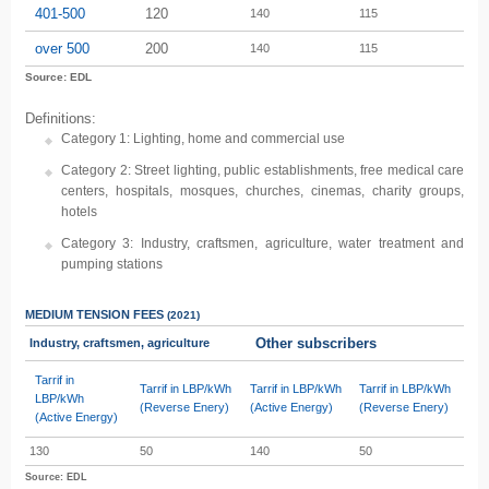
401-500
120
140
115
over 500
200
140
115
Source: EDL
Definitions:
Category 1: Lighting, home and commercial use
Category 2: Street lighting, public establishments, free medical care
centers, hospitals, mosques, churches, cinemas, charity groups,
hotels
Category 3: Industry, craftsmen, agriculture, water treatment and
pumping stations
MEDIUM TENSION
FEES
(2021)
Other subscribers
Industry, craftsmen, agriculture
Tarrif in
Tarrif in LBP/kWh
Tarrif in LBP/kWh
Tarrif in LBP/kWh
LBP/kWh
(Reverse Enery)
(Active Energy)
(Reverse Enery)
(Active Energy)
130
50
140
50
Source: EDL