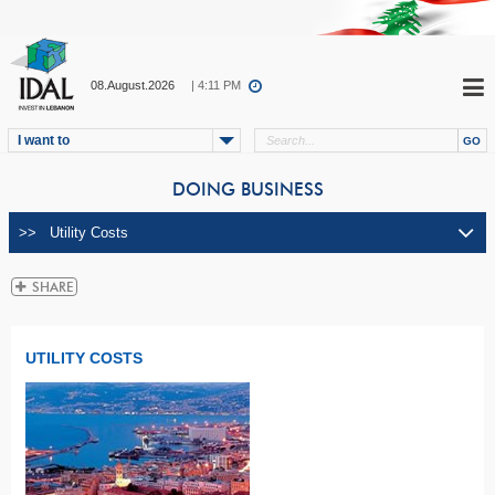
08.August.2026
| 4:11 PM
I want to
DOING BUSINESS
UTILITY COSTS