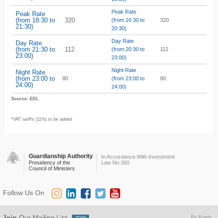
Peak Rate
Peak Rate
(from 18:30 to
320
(from 16:30 to
320
21:30)
20:30)
Day Rate
Day Rate
(from 21:30 to
112
(from 20:30 to
112
23:00)
23:00)
Night Rate
Night Rate
(from 23:00 to
80
(from 23:00 to
80
24:00)
24:00)
Source: EDL
*VAT tariffs (11%) to be added
Guardianship Authority
In Accordance With Investment
Presidency of the
Law No.360
Council of Ministers
Follow Us On
Join
Our Mailing List
By Koein