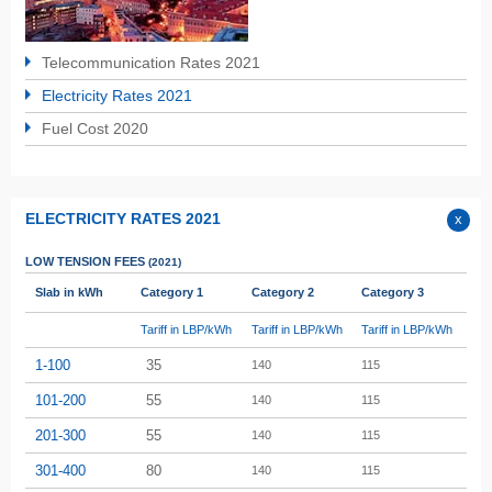
Telecommunication Rates 2021
Electricity Rates 2021
Fuel Cost 2020
ELECTRICITY RATES 2021
LOW TENSION
FEES
(2021)
Slab in kWh
Category 1
Category 2
Category 3
Tariff in LBP/kWh
Tariff in LBP/kWh
Tariff in LBP/kWh
1-100
35
140
115
101-200
55
140
115
201-300
55
140
115
301-400
80
140
115