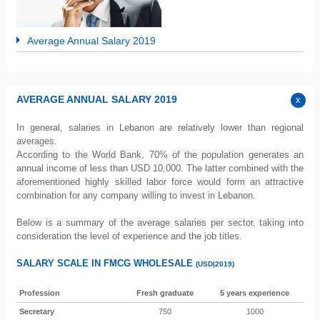
Average Annual Salary 2019
AVERAGE ANNUAL SALARY 2019
In general, salaries in Lebanon are relatively lower than regional
averages.
According to the World Bank, 70% of the population generates an
annual income of less than USD 10,000. The latter combined with the
aforementioned highly skilled labor force would form an attractive
combination for any company willing to invest in Lebanon.
Below is a summary of the average salaries per sector, taking into
consideration the level of experience and the job titles.
SALARY SCALE IN FMCG WHOLESALE
(USD|2019)
Profession
Fresh graduate
5 years experience
Secretary
750
1000