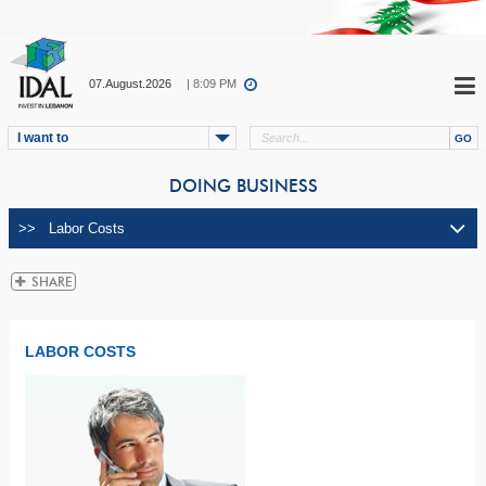
07.August.2026
| 8:09 PM
I want to
DOING BUSINESS
LABOR COSTS