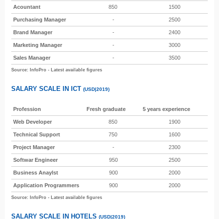
Acountant
850
1500
Purchasing Manager
-
2500
Brand Manager
-
2400
Marketing Manager
-
3000
Sales Manager
-
3500
Source: InfoPro - Latest available figures
SALARY SCALE IN ICT
(USD|2019)
Profession
Fresh graduate
5 years experience
Web Developer
850
1900
Technical Support
750
1600
Project Manager
-
2300
Softwar Engineer
950
2500
Business Anaylst
900
2000
Application Programmers
900
2000
Source: InfoPro - Latest available figures
SALARY SCALE IN HOTELS
(USD|2019)