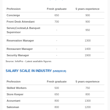
Profession
Fresh graduate
5 years experience
Concierge
650
900
Front Desk Attendant
700
900
Server,Cocktail,& Banquet
-
950
Supervisor
Reservation Manager
-
1300
Restaurant Manager
-
1400
Security Manager
-
1900
Source: InfoPro - Latest available figures
SALARY SCALE IN INDUSTRY
(USD|2019)
Profession
Fresh graduate
5 years experience
Skilled Workers
500
750
Store Keeper
650
800
Acountant
800
1300
Salesman
800
1200